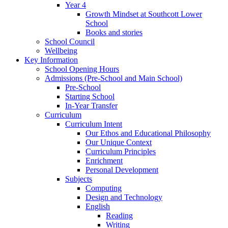
Year 4
Growth Mindset at Southcott Lower
School
Books and stories
School Council
Wellbeing
Key Information
School Opening Hours
Admissions (Pre-School and Main School)
Pre-School
Starting School
In-Year Transfer
Curriculum
Curriculum Intent
Our Ethos and Educational Philosophy
Our Unique Context
Curriculum Principles
Enrichment
Personal Development
Subjects
Computing
Design and Technology
English
Reading
Writing