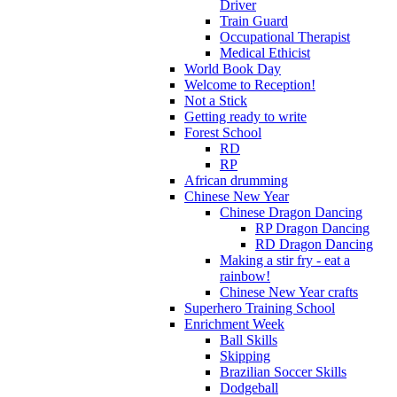
Driver
Train Guard
Occupational Therapist
Medical Ethicist
World Book Day
Welcome to Reception!
Not a Stick
Getting ready to write
Forest School
RD
RP
African drumming
Chinese New Year
Chinese Dragon Dancing
RP Dragon Dancing
RD Dragon Dancing
Making a stir fry - eat a
rainbow!
Chinese New Year crafts
Superhero Training School
Enrichment Week
Ball Skills
Skipping
Brazilian Soccer Skills
Dodgeball