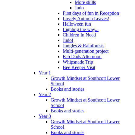
More skills
Judo
First days of fun in Reception
Lovely Autumn Leaves!
Halloween fun
Lighting the way...
Children In Need
Judo!
Jungles & Rainforests
Multi-generation project
Fab Dads Afternoon
Whipsnade Trip
Bee Keeper Visit
Year 1
Growth Mindset at Southcott Lower
School
Books and stories
Year 2
Growth Mindset at Southcott Lower
School
Books and stories
Year 3
Growth Mindset at Southcott Lower
School
Books and stories