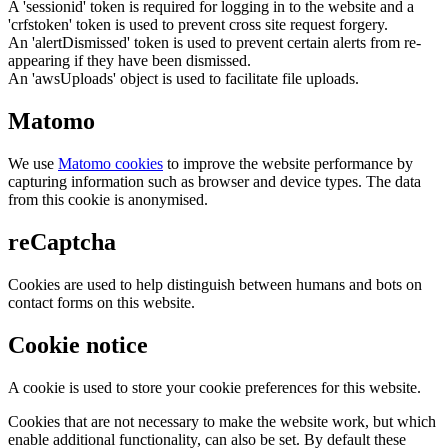
A 'sessionid' token is required for logging in to the website and a
'crfstoken' token is used to prevent cross site request forgery.
An 'alertDismissed' token is used to prevent certain alerts from re-
appearing if they have been dismissed.
An 'awsUploads' object is used to facilitate file uploads.
Matomo
We use
Matomo cookies
to improve the website performance by
capturing information such as browser and device types. The data
from this cookie is anonymised.
reCaptcha
Cookies are used to help distinguish between humans and bots on
contact forms on this website.
Cookie notice
A cookie is used to store your cookie preferences for this website.
Cookies that are not necessary to make the website work, but which
enable additional functionality, can also be set. By default these