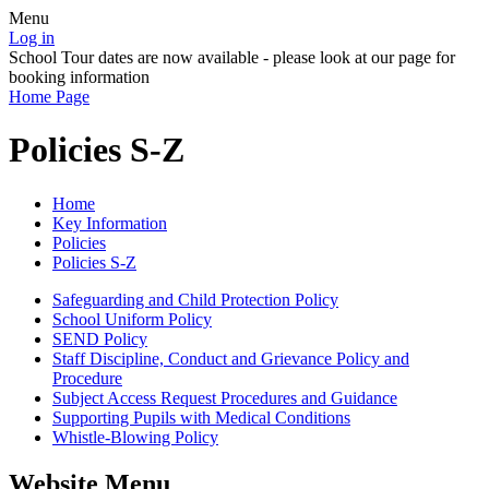
Menu
Log in
School Tour dates are now available - please look at our page for
booking information
Home Page
Policies S-Z
Home
Key Information
Policies
Policies S-Z
Safeguarding and Child Protection Policy
School Uniform Policy
SEND Policy
Staff Discipline, Conduct and Grievance Policy and
Procedure
Subject Access Request Procedures and Guidance
Supporting Pupils with Medical Conditions
Whistle-Blowing Policy
Website Menu