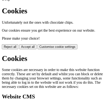
Cookies
Unfortunately not the ones with chocolate chips.
Our cookies ensure you get the best experience on our website.
Please make your choice!
Reject all
Accept all
Customise cookie settings
Cookies
Some cookies are necessary in order to make this website function
correctly. These are set by default and whilst you can block or delete
them by changing your browser settings, some functionality such as
being able to log in to the website will not work if you do this. The
necessary cookies set on this website are as follows:
Website CMS