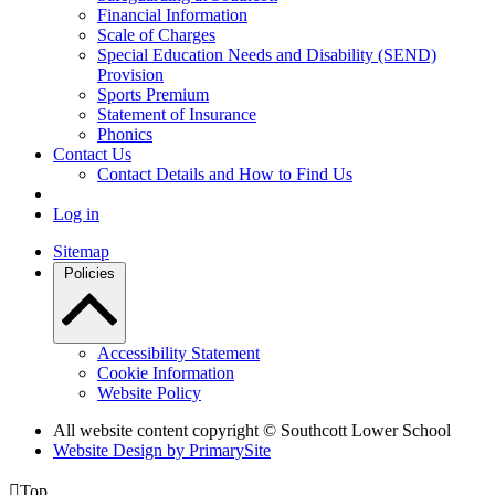
Financial Information
Scale of Charges
Special Education Needs and Disability (SEND)
Provision
Sports Premium
Statement of Insurance
Phonics
Contact Us
Contact Details and How to Find Us
Log in
Sitemap
Policies
Accessibility Statement
Cookie Information
Website Policy
All website content copyright © Southcott Lower School
Website Design by PrimarySite

Top