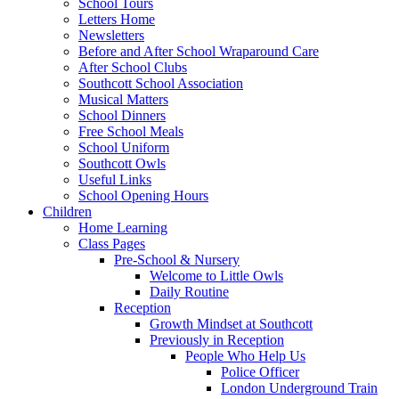
School Tours
Letters Home
Newsletters
Before and After School Wraparound Care
After School Clubs
Southcott School Association
Musical Matters
School Dinners
Free School Meals
School Uniform
Southcott Owls
Useful Links
School Opening Hours
Children
Home Learning
Class Pages
Pre-School & Nursery
Welcome to Little Owls
Daily Routine
Reception
Growth Mindset at Southcott
Previously in Reception
People Who Help Us
Police Officer
London Underground Train