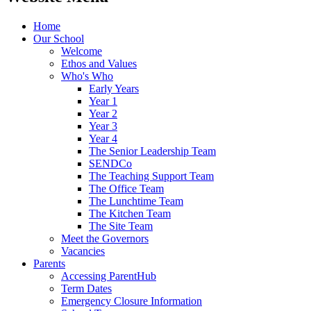
Home
Our School
Welcome
Ethos and Values
Who's Who
Early Years
Year 1
Year 2
Year 3
Year 4
The Senior Leadership Team
SENDCo
The Teaching Support Team
The Office Team
The Lunchtime Team
The Kitchen Team
The Site Team
Meet the Governors
Vacancies
Parents
Accessing ParentHub
Term Dates
Emergency Closure Information