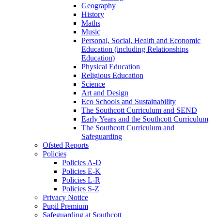
Geography
History
Maths
Music
Personal, Social, Health and Economic
Education (including Relationships
Education)
Physical Education
Religious Education
Science
Art and Design
Eco Schools and Sustainability
The Southcott Curriculum and SEND
Early Years and the Southcott Curriculum
The Southcott Curriculum and
Safeguarding
Ofsted Reports
Policies
Policies A-D
Policies E-K
Policies L-R
Policies S-Z
Privacy Notice
Pupil Premium
Safeguarding at Southcott