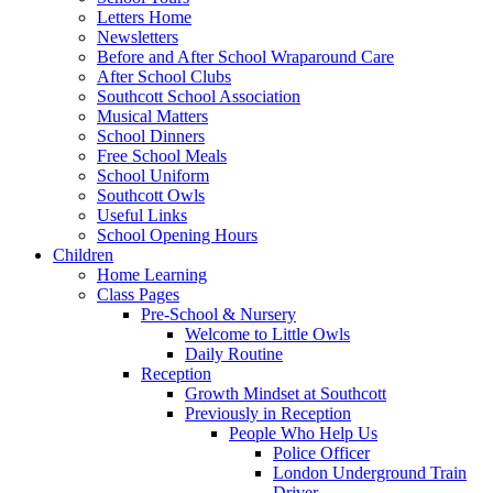
Letters Home
Newsletters
Before and After School Wraparound Care
After School Clubs
Southcott School Association
Musical Matters
School Dinners
Free School Meals
School Uniform
Southcott Owls
Useful Links
School Opening Hours
Children
Home Learning
Class Pages
Pre-School & Nursery
Welcome to Little Owls
Daily Routine
Reception
Growth Mindset at Southcott
Previously in Reception
People Who Help Us
Police Officer
London Underground Train
Driver