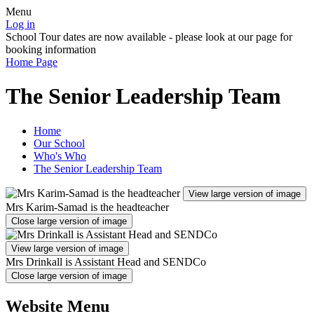
Menu
Log in
School Tour dates are now available - please look at our page for
booking information
Home Page
The Senior Leadership Team
Home
Our School
Who's Who
The Senior Leadership Team
View large version of image
Mrs Karim-Samad is the headteacher
Close large version of image
View large version of image
Mrs Drinkall is Assistant Head and SENDCo
Close large version of image
Website Menu