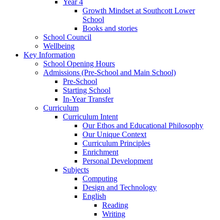
Year 4
Growth Mindset at Southcott Lower
School
Books and stories
School Council
Wellbeing
Key Information
School Opening Hours
Admissions (Pre-School and Main School)
Pre-School
Starting School
In-Year Transfer
Curriculum
Curriculum Intent
Our Ethos and Educational Philosophy
Our Unique Context
Curriculum Principles
Enrichment
Personal Development
Subjects
Computing
Design and Technology
English
Reading
Writing