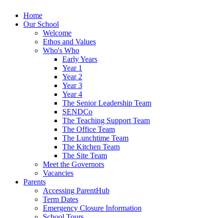
Home
Our School
Welcome
Ethos and Values
Who's Who
Early Years
Year 1
Year 2
Year 3
Year 4
The Senior Leadership Team
SENDCo
The Teaching Support Team
The Office Team
The Lunchtime Team
The Kitchen Team
The Site Team
Meet the Governors
Vacancies
Parents
Accessing ParentHub
Term Dates
Emergency Closure Information
School Tours