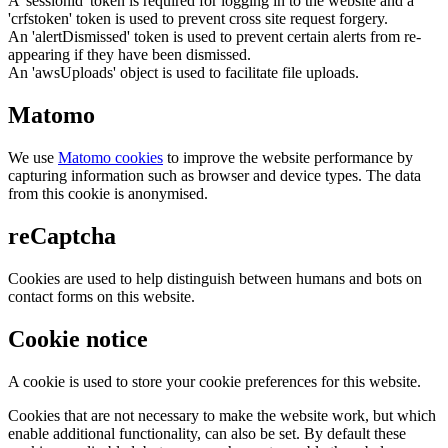
A 'sessionid' token is required for logging in to the website and a
'crfstoken' token is used to prevent cross site request forgery.
An 'alertDismissed' token is used to prevent certain alerts from re-
appearing if they have been dismissed.
An 'awsUploads' object is used to facilitate file uploads.
Matomo
We use
Matomo cookies
to improve the website performance by
capturing information such as browser and device types. The data
from this cookie is anonymised.
reCaptcha
Cookies are used to help distinguish between humans and bots on
contact forms on this website.
Cookie notice
A cookie is used to store your cookie preferences for this website.
Cookies that are not necessary to make the website work, but which
enable additional functionality, can also be set. By default these