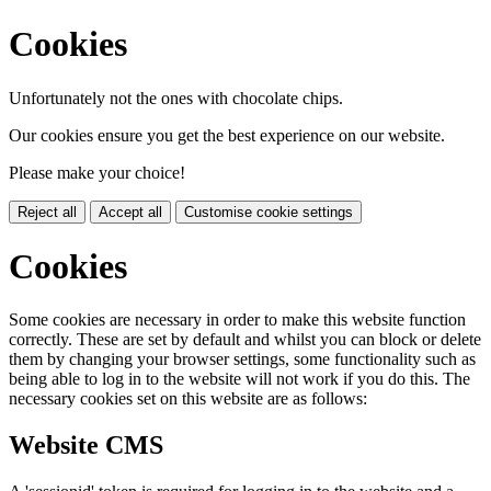
Cookies
Unfortunately not the ones with chocolate chips.
Our cookies ensure you get the best experience on our website.
Please make your choice!
Reject all
Accept all
Customise cookie settings
Cookies
Some cookies are necessary in order to make this website function
correctly. These are set by default and whilst you can block or delete
them by changing your browser settings, some functionality such as
being able to log in to the website will not work if you do this. The
necessary cookies set on this website are as follows:
Website CMS