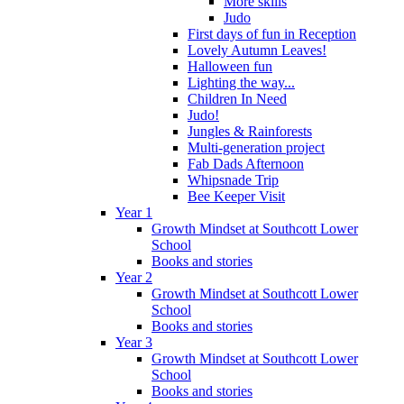
More skills
Judo
First days of fun in Reception
Lovely Autumn Leaves!
Halloween fun
Lighting the way...
Children In Need
Judo!
Jungles & Rainforests
Multi-generation project
Fab Dads Afternoon
Whipsnade Trip
Bee Keeper Visit
Year 1
Growth Mindset at Southcott Lower
School
Books and stories
Year 2
Growth Mindset at Southcott Lower
School
Books and stories
Year 3
Growth Mindset at Southcott Lower
School
Books and stories