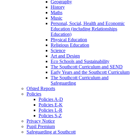
Geography
History
Maths
Music
Personal, Social, Health and Economic
Education (including Relationships
Education)
Physical Education
Religious Education
Science
Art and Design
Eco Schools and Sustainability
The Southcott Curriculum and SEND
Early Years and the Southcott Curriculum
The Southcott Curriculum and
Safeguarding
Ofsted Reports
Policies
Policies A-D
Policies E-K
Policies L-R
Policies S-Z
Privacy Notice
Pupil Premium
Safeguarding at Southcott