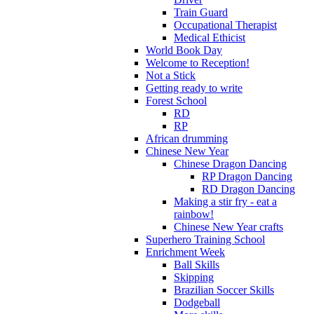
Train Guard
Occupational Therapist
Medical Ethicist
World Book Day
Welcome to Reception!
Not a Stick
Getting ready to write
Forest School
RD
RP
African drumming
Chinese New Year
Chinese Dragon Dancing
RP Dragon Dancing
RD Dragon Dancing
Making a stir fry - eat a
rainbow!
Chinese New Year crafts
Superhero Training School
Enrichment Week
Ball Skills
Skipping
Brazilian Soccer Skills
Dodgeball