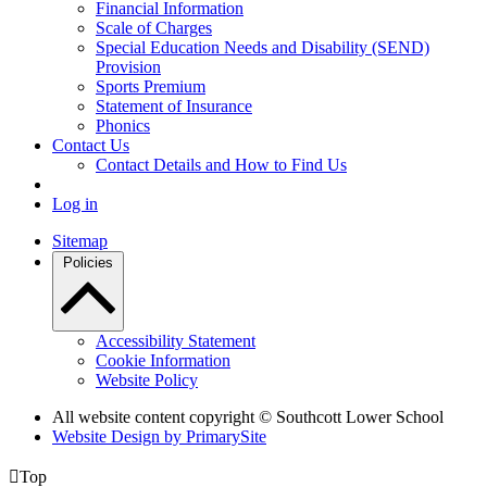
Financial Information
Scale of Charges
Special Education Needs and Disability (SEND)
Provision
Sports Premium
Statement of Insurance
Phonics
Contact Us
Contact Details and How to Find Us
Log in
Sitemap
Policies
Accessibility Statement
Cookie Information
Website Policy
All website content copyright © Southcott Lower School
Website Design by PrimarySite

Top