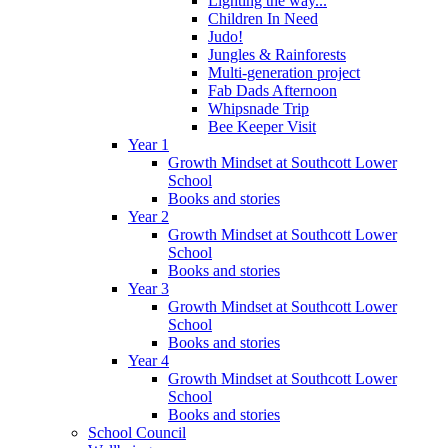
Lighting the way...
Children In Need
Judo!
Jungles & Rainforests
Multi-generation project
Fab Dads Afternoon
Whipsnade Trip
Bee Keeper Visit
Year 1
Growth Mindset at Southcott Lower
School
Books and stories
Year 2
Growth Mindset at Southcott Lower
School
Books and stories
Year 3
Growth Mindset at Southcott Lower
School
Books and stories
Year 4
Growth Mindset at Southcott Lower
School
Books and stories
School Council