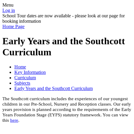
Menu
Log in
School Tour dates are now available - please look at our page for
booking information
Home Page
Early Years and the Southcott
Curriculum
Home
Key Information
Curriculum
Subjects
Early Years and the Southcott Curriculum
The Southcott curriculum includes the experiences of our youngest
children in our Pre-School, Nursery and Reception classes. Our early
years provision is planned according to the requirements of the Early
Years Foundation Stage (EYFS) statutory framework. You can view
this
here
.