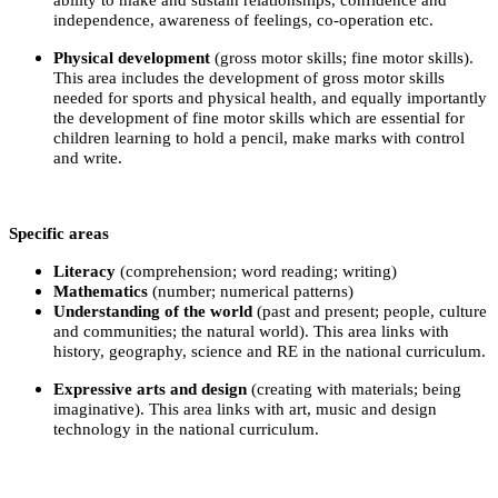
independence, awareness of feelings, co-operation etc.
Physical development
(gross motor skills; fine motor skills).
This area includes the development of gross motor skills
needed for sports and physical health, and equally importantly
the development of fine motor skills which are essential for
children learning to hold a pencil, make marks with control
and write.
Specific areas
Literacy
(comprehension; word reading; writing)
Mathematics
(number; numerical patterns)
Understanding of the world
(past and present; people, culture
and communities; the natural world). This area links with
history, geography, science and RE in the national curriculum.
Expressive arts and design
(creating with materials; being
imaginative). This area links with art, music and design
technology in the national curriculum.