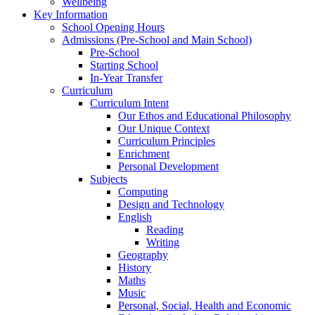
Wellbeing
Key Information
School Opening Hours
Admissions (Pre-School and Main School)
Pre-School
Starting School
In-Year Transfer
Curriculum
Curriculum Intent
Our Ethos and Educational Philosophy
Our Unique Context
Curriculum Principles
Enrichment
Personal Development
Subjects
Computing
Design and Technology
English
Reading
Writing
Geography
History
Maths
Music
Personal, Social, Health and Economic