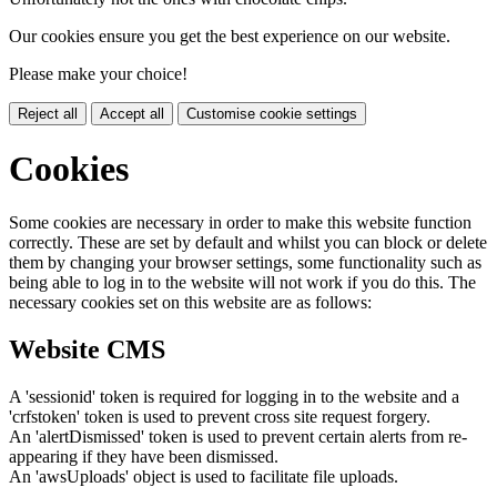
Our cookies ensure you get the best experience on our website.
Please make your choice!
Reject all
Accept all
Customise cookie settings
Cookies
Some cookies are necessary in order to make this website function
correctly. These are set by default and whilst you can block or delete
them by changing your browser settings, some functionality such as
being able to log in to the website will not work if you do this. The
necessary cookies set on this website are as follows:
Website CMS
A 'sessionid' token is required for logging in to the website and a
'crfstoken' token is used to prevent cross site request forgery.
An 'alertDismissed' token is used to prevent certain alerts from re-
appearing if they have been dismissed.
An 'awsUploads' object is used to facilitate file uploads.