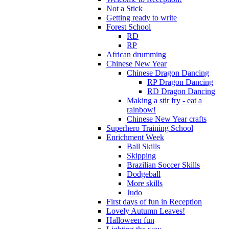
Not a Stick
Getting ready to write
Forest School
RD
RP
African drumming
Chinese New Year
Chinese Dragon Dancing
RP Dragon Dancing
RD Dragon Dancing
Making a stir fry - eat a
rainbow!
Chinese New Year crafts
Superhero Training School
Enrichment Week
Ball Skills
Skipping
Brazilian Soccer Skills
Dodgeball
More skills
Judo
First days of fun in Reception
Lovely Autumn Leaves!
Halloween fun