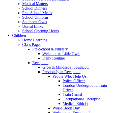
Musical Matters
School Dinners
Free School Meals
School Uniform
Southcott Owls
Useful Links
School Opening Hours
Children
Home Learning
Class Pages
Pre-School & Nursery
Welcome to Little Owls
Daily Routine
Reception
Growth Mindset at Southcott
Previously in Reception
People Who Help Us
Police Officer
London Underground Train
Driver
Train Guard
Occupational Therapist
Medical Ethicist
World Book Day
Welcome to Reception!