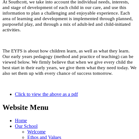
At Southcott, we take into account the individual needs, interests,
and stage of development of each child in our care, and use this
information to plan a challenging and enjoyable experience. Each
area of learning and development is implemented through planned,
purposeful play, and through a mix of adult-led and child-initiated
activities.
The EYFS is about how children learn, as well as what they learn.
Our early years pedagogy (method and practice of teaching) can be
viewed below. We firmly believe that when we give every child the
best start in their early years, we give them what they need today. We
also set them up with every chance of success tomorrow.
Click to view the above as a pdf
Website Menu
Home
Our School
Welcome
Ethos and Values