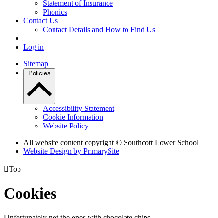
Statement of Insurance
Phonics
Contact Us
Contact Details and How to Find Us
Log in
Sitemap
Policies
Accessibility Statement
Cookie Information
Website Policy
All website content copyright © Southcott Lower School
Website Design by PrimarySite

Top
Cookies
Unfortunately not the ones with chocolate chips.