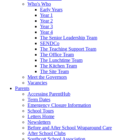
Who's Who
Early Years
Year 1
Year 2
Year 3
Year 4
The Senior Leadership Team
SENDCo
The Teaching Support Team
The Office Team
The Lunchtime Team
The Kitchen Team
The Site Team
Meet the Governors
Vacancies
Parents
Accessing ParentHub
Term Dates
Emergency Closure Information
School Tours
Letters Home
Newsletters
Before and After School Wraparound Care
After School Clubs
Southcott School Association