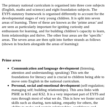
The primary national curriculum is organised into three core subjects
(English, maths and science) and eight foundation subjects. The
EYFS statutory framework is organised differently to account for the
developmental stages of very young children. It is split into seven
areas of learning. Three of these are known as the ‘prime areas’ and
are seen as particularly important for igniting curiosity and
enthusiasm for learning, and for building children’s capacity to learn,
form relationships and thrive. The other four areas are the ‘specific’
areas. The seven areas are then split into further strands as follows
(shown in brackets alongside the areas of learning):
Prime areas
Communication and language development
(listening,
attention and understanding; speaking) This sets the
foundations for literacy and is crucial to children being able to
move onto English in the national curriculum.
Personal, social and emotional development
(self-regulation;
managing self; building relationships). This area links with
PSHE in KS1 and KS2. It is a very important part of EYFS and
runs through most of what we do. This is how we foster social
skills such as sharing, turn-taking, empathy for others, the
ability to make and sustain relationships, confidence and