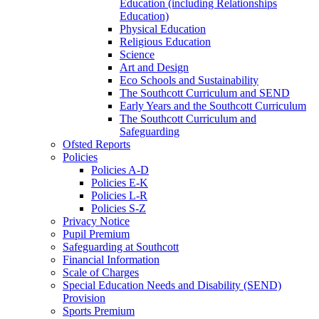
Education (including Relationships
Education)
Physical Education
Religious Education
Science
Art and Design
Eco Schools and Sustainability
The Southcott Curriculum and SEND
Early Years and the Southcott Curriculum
The Southcott Curriculum and
Safeguarding
Ofsted Reports
Policies
Policies A-D
Policies E-K
Policies L-R
Policies S-Z
Privacy Notice
Pupil Premium
Safeguarding at Southcott
Financial Information
Scale of Charges
Special Education Needs and Disability (SEND)
Provision
Sports Premium