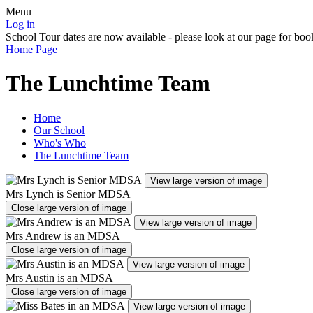
Menu
Log in
School Tour dates are now available - please look at our page for boo
Home Page
The Lunchtime Team
Home
Our School
Who's Who
The Lunchtime Team
View large version of image
Mrs Lynch is Senior MDSA
Close large version of image
View large version of image
Mrs Andrew is an MDSA
Close large version of image
View large version of image
Mrs Austin is an MDSA
Close large version of image
View large version of image