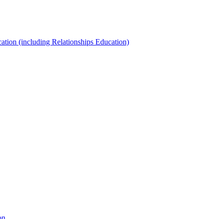
ation (including Relationships Education)
on