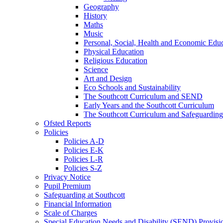
Geography
History
Maths
Music
Personal, Social, Health and Economic Educ
Physical Education
Religious Education
Science
Art and Design
Eco Schools and Sustainability
The Southcott Curriculum and SEND
Early Years and the Southcott Curriculum
The Southcott Curriculum and Safeguarding
Ofsted Reports
Policies
Policies A-D
Policies E-K
Policies L-R
Policies S-Z
Privacy Notice
Pupil Premium
Safeguarding at Southcott
Financial Information
Scale of Charges
Special Education Needs and Disability (SEND) Provisi