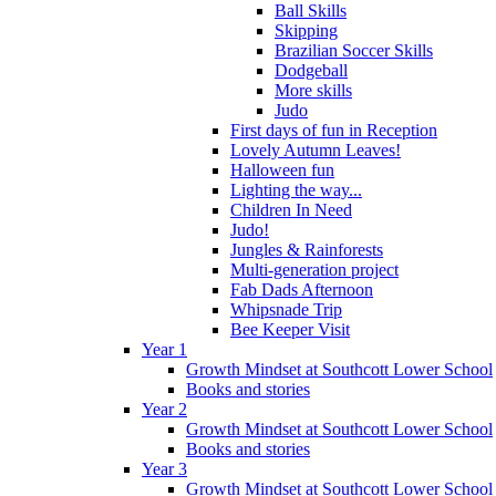
Ball Skills
Skipping
Brazilian Soccer Skills
Dodgeball
More skills
Judo
First days of fun in Reception
Lovely Autumn Leaves!
Halloween fun
Lighting the way...
Children In Need
Judo!
Jungles & Rainforests
Multi-generation project
Fab Dads Afternoon
Whipsnade Trip
Bee Keeper Visit
Year 1
Growth Mindset at Southcott Lower School
Books and stories
Year 2
Growth Mindset at Southcott Lower School
Books and stories
Year 3
Growth Mindset at Southcott Lower School