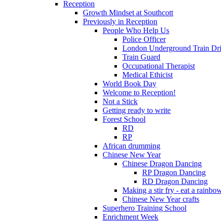
Reception
Growth Mindset at Southcott
Previously in Reception
People Who Help Us
Police Officer
London Underground Train Dri
Train Guard
Occupational Therapist
Medical Ethicist
World Book Day
Welcome to Reception!
Not a Stick
Getting ready to write
Forest School
RD
RP
African drumming
Chinese New Year
Chinese Dragon Dancing
RP Dragon Dancing
RD Dragon Dancing
Making a stir fry - eat a rainbo
Chinese New Year crafts
Superhero Training School
Enrichment Week