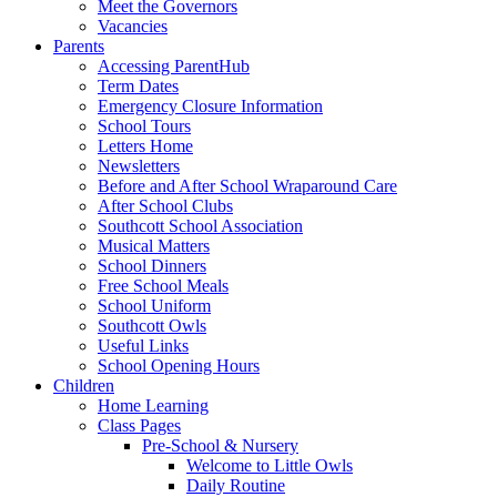
Meet the Governors
Vacancies
Parents
Accessing ParentHub
Term Dates
Emergency Closure Information
School Tours
Letters Home
Newsletters
Before and After School Wraparound Care
After School Clubs
Southcott School Association
Musical Matters
School Dinners
Free School Meals
School Uniform
Southcott Owls
Useful Links
School Opening Hours
Children
Home Learning
Class Pages
Pre-School & Nursery
Welcome to Little Owls
Daily Routine