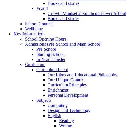
Books and stories
Year 4
Growth Mindset at Southcott Lower School
Books and stories
School Council
Wellbeing
Key Information
School Opening Hours
Admissions (Pre-School and Main School)
Pre-School
Starting School
In-Year Transfer
Curriculum
Curriculum Intent
Our Ethos and Educational Philosophy
Our Unique Context
Curriculum Principles
Enrichment
Personal Development
Subjects
Computing
Design and Technology
English
Reading
Writing