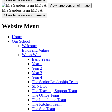
Close large version of image
View large version of image
Mrs Sanders is an MDSA
Close large version of image
Website Menu
Home
Our School
Welcome
Ethos and Values
Who's Who
Early Years
Year 1
Year 2
Year 3
Year 4
The Senior Leadership Team
SENDCo
The Teaching Support Team
The Office Team
The Lunchtime Team
The Kitchen Team
The Site Team