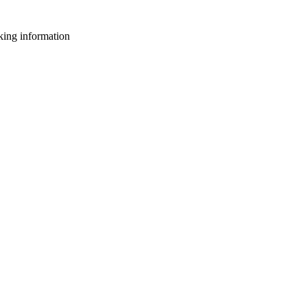
king information