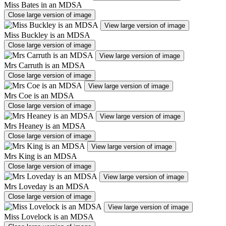
Miss Bates in an MDSA
Close large version of image
View large version of image
Miss Buckley is an MDSA
Close large version of image
View large version of image
Mrs Carruth is an MDSA
Close large version of image
View large version of image
Mrs Coe is an MDSA
Close large version of image
View large version of image
Mrs Heaney is an MDSA
Close large version of image
View large version of image
Mrs King is an MDSA
Close large version of image
View large version of image
Mrs Loveday is an MDSA
Close large version of image
View large version of image
Miss Lovelock is an MDSA