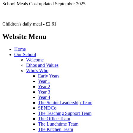
School Meals Cost updated September 2025
Children's daily meal - £2.61
Website Menu
Home
Our School
Welcome
Ethos and Values
Who's Who
Early Years
Year 1
Year 2
Year 3
Year 4
The Senior Leadership Team
SENDCo
The Teaching Support Team
The Office Team
The Lunchtime Team
The Kitchen Team