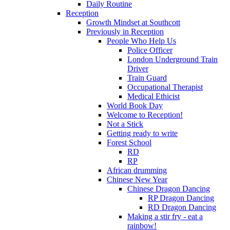
Daily Routine
Reception
Growth Mindset at Southcott
Previously in Reception
People Who Help Us
Police Officer
London Underground Train
Driver
Train Guard
Occupational Therapist
Medical Ethicist
World Book Day
Welcome to Reception!
Not a Stick
Getting ready to write
Forest School
RD
RP
African drumming
Chinese New Year
Chinese Dragon Dancing
RP Dragon Dancing
RD Dragon Dancing
Making a stir fry - eat a
rainbow!