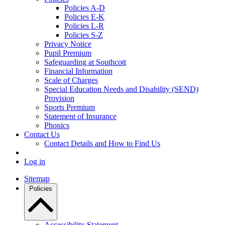
Policies A-D
Policies E-K
Policies L-R
Policies S-Z
Privacy Notice
Pupil Premium
Safeguarding at Southcott
Financial Information
Scale of Charges
Special Education Needs and Disability (SEND)
Provision
Sports Premium
Statement of Insurance
Phonics
Contact Us
Contact Details and How to Find Us
Log in
Sitemap
Policies
Accessibility Statement