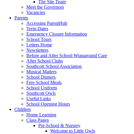
The Site Team
Meet the Governors
Vacancies
Parents
Accessing ParentHub
Term Dates
Emergency Closure Information
School Tours
Letters Home
Newsletters
Before and After School Wraparound Care
After School Clubs
Southcott School Association
Musical Matters
School Dinners
Free School Meals
School Uniform
Southcott Owls
Useful Links
School Opening Hours
Children
Home Learning
Class Pages
Pre-School & Nursery
Welcome to Little Owls