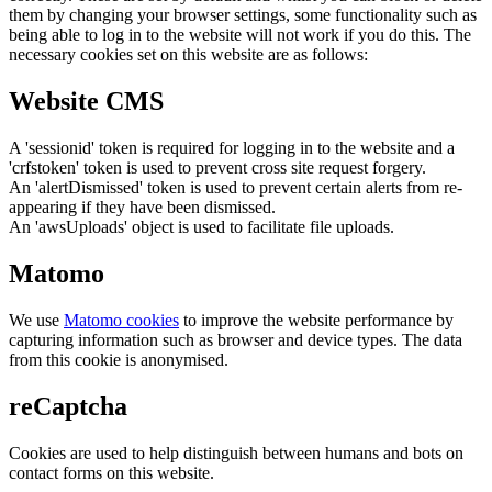
them by changing your browser settings, some functionality such as
being able to log in to the website will not work if you do this. The
necessary cookies set on this website are as follows:
Website CMS
A 'sessionid' token is required for logging in to the website and a
'crfstoken' token is used to prevent cross site request forgery.
An 'alertDismissed' token is used to prevent certain alerts from re-
appearing if they have been dismissed.
An 'awsUploads' object is used to facilitate file uploads.
Matomo
We use
Matomo cookies
to improve the website performance by
capturing information such as browser and device types. The data
from this cookie is anonymised.
reCaptcha
Cookies are used to help distinguish between humans and bots on
contact forms on this website.