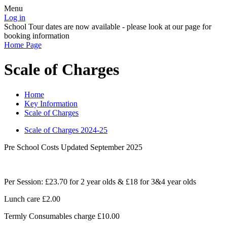
Menu
Log in
School Tour dates are now available - please look at our page for
booking information
Home Page
Scale of Charges
Home
Key Information
Scale of Charges
Scale of Charges 2024-25
Pre School Costs Updated September 2025
Per Session: £23.70 for 2 year olds & £18 for 3&4 year olds
Lunch care £2.00
Termly Consumables charge £10.00