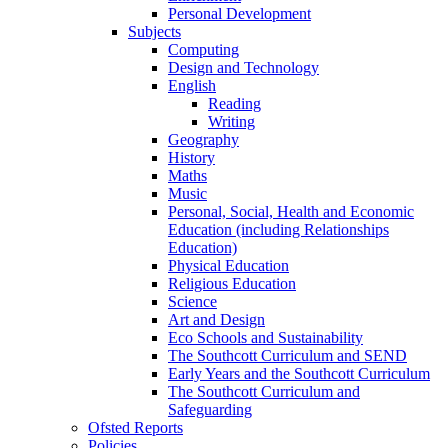
Personal Development
Subjects
Computing
Design and Technology
English
Reading
Writing
Geography
History
Maths
Music
Personal, Social, Health and Economic
Education (including Relationships
Education)
Physical Education
Religious Education
Science
Art and Design
Eco Schools and Sustainability
The Southcott Curriculum and SEND
Early Years and the Southcott Curriculum
The Southcott Curriculum and
Safeguarding
Ofsted Reports
Policies