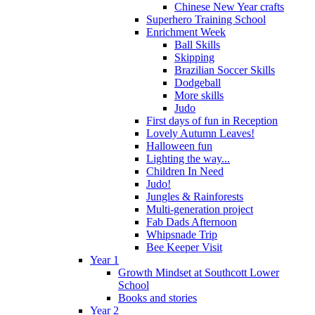
Chinese New Year crafts
Superhero Training School
Enrichment Week
Ball Skills
Skipping
Brazilian Soccer Skills
Dodgeball
More skills
Judo
First days of fun in Reception
Lovely Autumn Leaves!
Halloween fun
Lighting the way...
Children In Need
Judo!
Jungles & Rainforests
Multi-generation project
Fab Dads Afternoon
Whipsnade Trip
Bee Keeper Visit
Year 1
Growth Mindset at Southcott Lower
School
Books and stories
Year 2