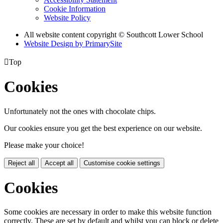
Cookie Information
Website Policy
All website content copyright © Southcott Lower School
Website Design by PrimarySite

Top
Cookies
Unfortunately not the ones with chocolate chips.
Our cookies ensure you get the best experience on our website.
Please make your choice!
Reject all
Accept all
Customise cookie settings
Cookies
Some cookies are necessary in order to make this website function
correctly. These are set by default and whilst you can block or delete