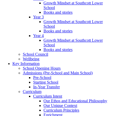
Growth Mindset at Southcott Lower
School
Books and stories
Year 3
Growth Mindset at Southcott Lower
School
Books and stories
Year 4
Growth Mindset at Southcott Lower
School
Books and stories
School Council
Wellbeing
Key Information
School Opening Hours
Admissions (Pre-School and Main School)
Pre-School
Starting School
In-Year Transfer
Curriculum
Curriculum Intent
Our Ethos and Educational Philosophy
Our Unique Context
Curriculum Principles
Enrichment