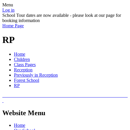
Menu
Log in
School Tour dates are now available - please look at our page for
booking information
Home Page
RP
Home
Children
Class Pages
Reception
Previously in Reception
Forest School
RP
Website Menu
Home