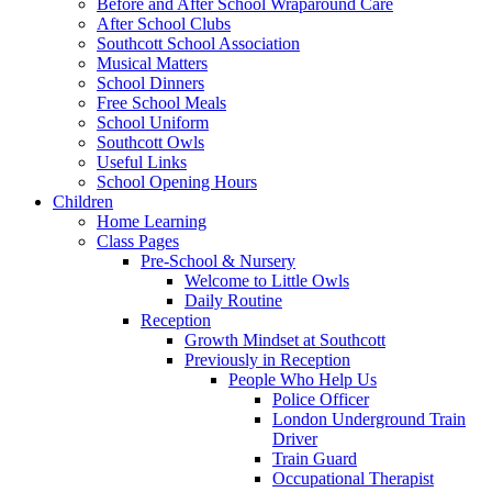
Before and After School Wraparound Care
After School Clubs
Southcott School Association
Musical Matters
School Dinners
Free School Meals
School Uniform
Southcott Owls
Useful Links
School Opening Hours
Children
Home Learning
Class Pages
Pre-School & Nursery
Welcome to Little Owls
Daily Routine
Reception
Growth Mindset at Southcott
Previously in Reception
People Who Help Us
Police Officer
London Underground Train
Driver
Train Guard
Occupational Therapist