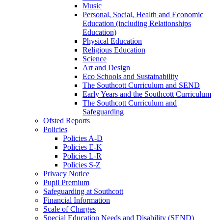
Music
Personal, Social, Health and Economic
Education (including Relationships
Education)
Physical Education
Religious Education
Science
Art and Design
Eco Schools and Sustainability
The Southcott Curriculum and SEND
Early Years and the Southcott Curriculum
The Southcott Curriculum and
Safeguarding
Ofsted Reports
Policies
Policies A-D
Policies E-K
Policies L-R
Policies S-Z
Privacy Notice
Pupil Premium
Safeguarding at Southcott
Financial Information
Scale of Charges
Special Education Needs and Disability (SEND)