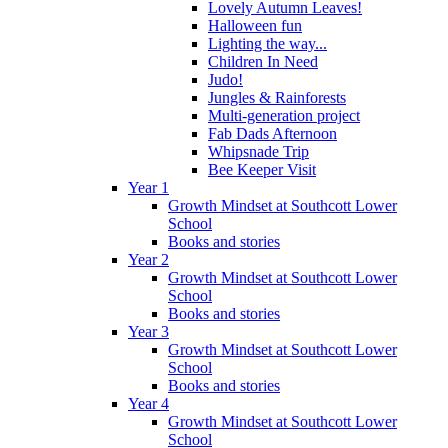
Lovely Autumn Leaves!
Halloween fun
Lighting the way...
Children In Need
Judo!
Jungles & Rainforests
Multi-generation project
Fab Dads Afternoon
Whipsnade Trip
Bee Keeper Visit
Year 1
Growth Mindset at Southcott Lower
School
Books and stories
Year 2
Growth Mindset at Southcott Lower
School
Books and stories
Year 3
Growth Mindset at Southcott Lower
School
Books and stories
Year 4
Growth Mindset at Southcott Lower
School