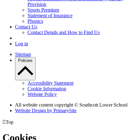
Provision
Sports Premium
Statement of Insurance
Phonics
Contact Us
Contact Details and How to Find Us
Log in
Sitemap
Policies
Accessibility Statement
Cookie Information
Website Policy
All website content copyright © Southcott Lower School
Website Design by PrimarySite

Top
Cookies