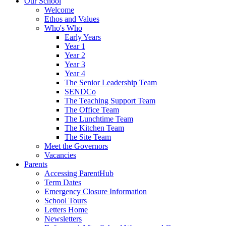
Our School
Welcome
Ethos and Values
Who's Who
Early Years
Year 1
Year 2
Year 3
Year 4
The Senior Leadership Team
SENDCo
The Teaching Support Team
The Office Team
The Lunchtime Team
The Kitchen Team
The Site Team
Meet the Governors
Vacancies
Parents
Accessing ParentHub
Term Dates
Emergency Closure Information
School Tours
Letters Home
Newsletters