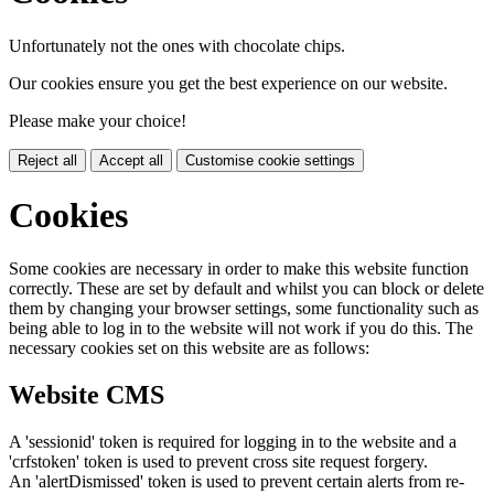
Unfortunately not the ones with chocolate chips.
Our cookies ensure you get the best experience on our website.
Please make your choice!
Reject all
Accept all
Customise cookie settings
Cookies
Some cookies are necessary in order to make this website function
correctly. These are set by default and whilst you can block or delete
them by changing your browser settings, some functionality such as
being able to log in to the website will not work if you do this. The
necessary cookies set on this website are as follows:
Website CMS
A 'sessionid' token is required for logging in to the website and a
'crfstoken' token is used to prevent cross site request forgery.
An 'alertDismissed' token is used to prevent certain alerts from re-