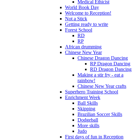
Medical Ethicist
World Book Day
Welcome to Reception!
Not a Stick
Getting ready to write
Forest School
RD
RP
African drumming
Chinese New Year
Chinese Dragon Dancing
RP Dragon Dancing
RD Dragon Dancing
Making a stir fry - eat a
rainbow!
Chinese New Year crafts
Superhero Training School
Enrichment Week
Ball Skills
Skipping
Brazilian Soccer Skills
Dodgeball
More skills
Judo
First days of fun in Reception