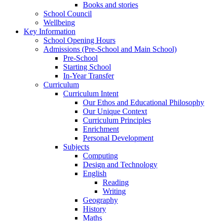
Books and stories
School Council
Wellbeing
Key Information
School Opening Hours
Admissions (Pre-School and Main School)
Pre-School
Starting School
In-Year Transfer
Curriculum
Curriculum Intent
Our Ethos and Educational Philosophy
Our Unique Context
Curriculum Principles
Enrichment
Personal Development
Subjects
Computing
Design and Technology
English
Reading
Writing
Geography
History
Maths