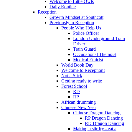
Welcome to Little Owls
Daily Routine
Reception
Growth Mindset at Southcott
Previously in Reception
People Who Help Us
Police Officer
London Underground Train
Driver
Train Guard
Occupational Therapist
Medical Ethicist
World Book Day
Welcome to Reception!
Not a Stick
Getting ready to write
Forest School
RD
RP
African drumming
Chinese New Year
Chinese Dragon Dancing
RP Dragon Dancing
RD Dragon Dancing
Making a stir fry - eat a