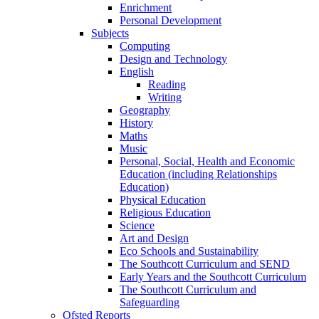
Enrichment
Personal Development
Subjects
Computing
Design and Technology
English
Reading
Writing
Geography
History
Maths
Music
Personal, Social, Health and Economic
Education (including Relationships
Education)
Physical Education
Religious Education
Science
Art and Design
Eco Schools and Sustainability
The Southcott Curriculum and SEND
Early Years and the Southcott Curriculum
The Southcott Curriculum and
Safeguarding
Ofsted Reports