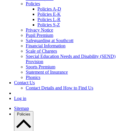
Policies
Policies A-D
Policies E-K
Policies L-R
Policies S-Z
Privacy Notice
Pupil Premium
Safeguarding at Southcott
Financial Information
Scale of Charges
Special Education Needs and Disability (SEND)
Provision
Sports Premium
Statement of Insurance
Phonics
Contact Us
Contact Details and How to Find Us
Log in
Sitemap
Policies