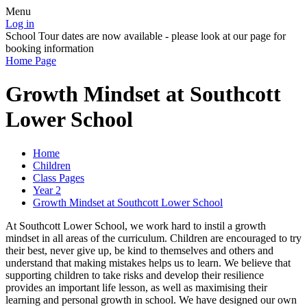
Menu
Log in
School Tour dates are now available - please look at our page for
booking information
Home Page
Growth Mindset at Southcott
Lower School
Home
Children
Class Pages
Year 2
Growth Mindset at Southcott Lower School
At Southcott Lower School, we work hard to instil a growth
mindset in all areas of the curriculum. Children are encouraged to try
their best, never give up, be kind to themselves and others and
understand that making mistakes helps us to learn. We believe that
supporting children to take risks and develop their resilience
provides an important life lesson, as well as maximising their
learning and personal growth in school. We have designed our own