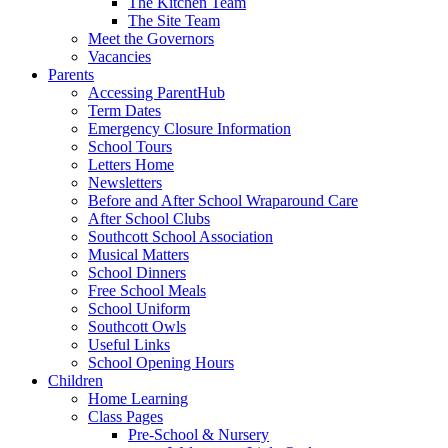
The Kitchen Team
The Site Team
Meet the Governors
Vacancies
Parents
Accessing ParentHub
Term Dates
Emergency Closure Information
School Tours
Letters Home
Newsletters
Before and After School Wraparound Care
After School Clubs
Southcott School Association
Musical Matters
School Dinners
Free School Meals
School Uniform
Southcott Owls
Useful Links
School Opening Hours
Children
Home Learning
Class Pages
Pre-School & Nursery