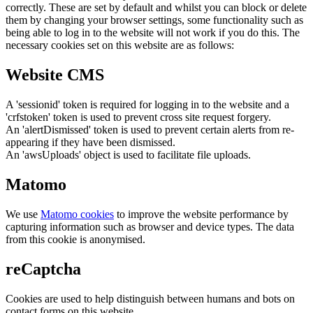
correctly. These are set by default and whilst you can block or delete
them by changing your browser settings, some functionality such as
being able to log in to the website will not work if you do this. The
necessary cookies set on this website are as follows:
Website CMS
A 'sessionid' token is required for logging in to the website and a
'crfstoken' token is used to prevent cross site request forgery.
An 'alertDismissed' token is used to prevent certain alerts from re-
appearing if they have been dismissed.
An 'awsUploads' object is used to facilitate file uploads.
Matomo
We use
Matomo cookies
to improve the website performance by
capturing information such as browser and device types. The data
from this cookie is anonymised.
reCaptcha
Cookies are used to help distinguish between humans and bots on
contact forms on this website.