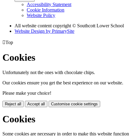
Accessibility Statement
Cookie Information
Website Policy
All website content copyright © Southcott Lower School
Website Design by PrimarySite

Top
Cookies
Unfortunately not the ones with chocolate chips.
Our cookies ensure you get the best experience on our website.
Please make your choice!
Reject all
Accept all
Customise cookie settings
Cookies
Some cookies are necessary in order to make this website function