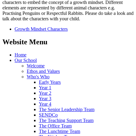
characters to embed the concept of a growth mindset. Different
elements are represented by different animal characters e.g.
Practising Penguins or Respectful Rabbits. Please do take a look and
talk about the characters with your child.
Growth Mindset Characters
Website Menu
Home
Our School
Welcome
Ethos and Values
Who's Who
Early Years
Year 1
Year 2
Year 3
Year 4
The Senior Leadership Team
SENDCo
The Teaching Support Team
The Office Team
The Lunchtime Team