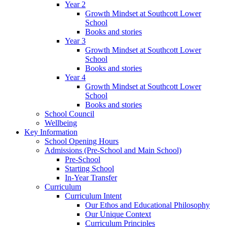
Year 2
Growth Mindset at Southcott Lower
School
Books and stories
Year 3
Growth Mindset at Southcott Lower
School
Books and stories
Year 4
Growth Mindset at Southcott Lower
School
Books and stories
School Council
Wellbeing
Key Information
School Opening Hours
Admissions (Pre-School and Main School)
Pre-School
Starting School
In-Year Transfer
Curriculum
Curriculum Intent
Our Ethos and Educational Philosophy
Our Unique Context
Curriculum Principles