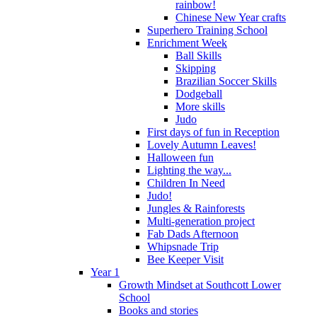
rainbow!
Chinese New Year crafts
Superhero Training School
Enrichment Week
Ball Skills
Skipping
Brazilian Soccer Skills
Dodgeball
More skills
Judo
First days of fun in Reception
Lovely Autumn Leaves!
Halloween fun
Lighting the way...
Children In Need
Judo!
Jungles & Rainforests
Multi-generation project
Fab Dads Afternoon
Whipsnade Trip
Bee Keeper Visit
Year 1
Growth Mindset at Southcott Lower
School
Books and stories