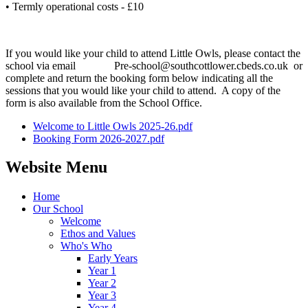
• Termly operational costs - £10
If you would like your child to attend Little Owls, please contact the
school via email Pre-school@southcottlower.cbeds.co.uk or
complete and return the booking form below indicating all the
sessions that you would like your child to attend. A copy of the
form is also available from the School Office.
Welcome to Little Owls 2025-26.pdf
Booking Form 2026-2027.pdf
Website Menu
Home
Our School
Welcome
Ethos and Values
Who's Who
Early Years
Year 1
Year 2
Year 3
Year 4