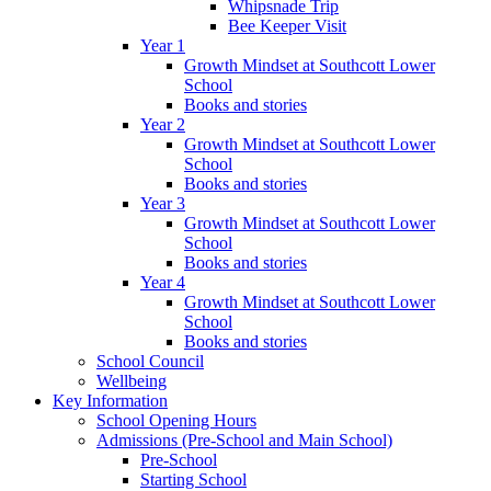
Whipsnade Trip
Bee Keeper Visit
Year 1
Growth Mindset at Southcott Lower
School
Books and stories
Year 2
Growth Mindset at Southcott Lower
School
Books and stories
Year 3
Growth Mindset at Southcott Lower
School
Books and stories
Year 4
Growth Mindset at Southcott Lower
School
Books and stories
School Council
Wellbeing
Key Information
School Opening Hours
Admissions (Pre-School and Main School)
Pre-School
Starting School