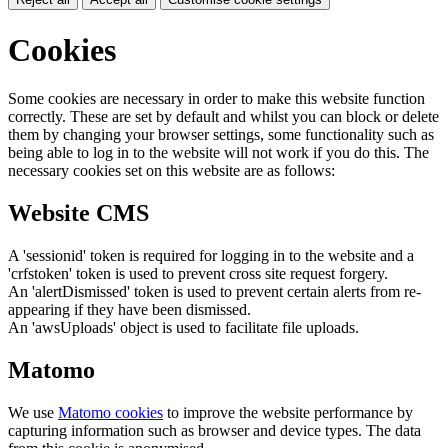
Cookies
Some cookies are necessary in order to make this website function
correctly. These are set by default and whilst you can block or delete
them by changing your browser settings, some functionality such as
being able to log in to the website will not work if you do this. The
necessary cookies set on this website are as follows:
Website CMS
A 'sessionid' token is required for logging in to the website and a
'crfstoken' token is used to prevent cross site request forgery.
An 'alertDismissed' token is used to prevent certain alerts from re-
appearing if they have been dismissed.
An 'awsUploads' object is used to facilitate file uploads.
Matomo
We use
Matomo cookies
to improve the website performance by
capturing information such as browser and device types. The data