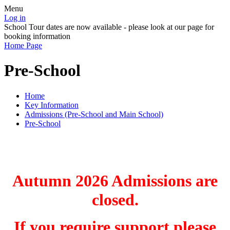
Menu
Log in
School Tour dates are now available - please look at our page for
booking information
Home Page
Pre-School
Home
Key Information
Admissions (Pre-School and Main School)
Pre-School
Autumn 2026 Admissions are
closed.
If you require support please