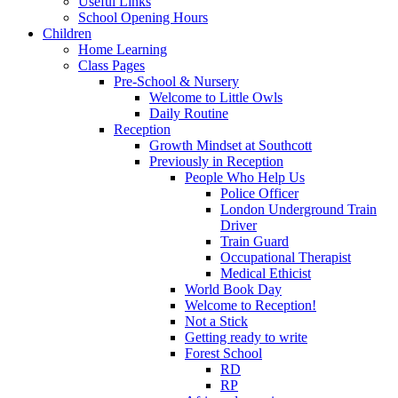
Useful Links
School Opening Hours
Children
Home Learning
Class Pages
Pre-School & Nursery
Welcome to Little Owls
Daily Routine
Reception
Growth Mindset at Southcott
Previously in Reception
People Who Help Us
Police Officer
London Underground Train
Driver
Train Guard
Occupational Therapist
Medical Ethicist
World Book Day
Welcome to Reception!
Not a Stick
Getting ready to write
Forest School
RD
RP