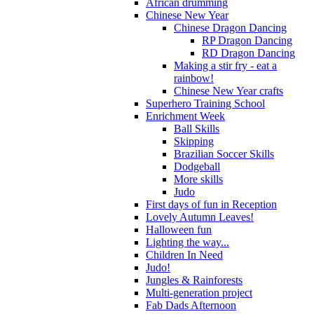
African drumming
Chinese New Year
Chinese Dragon Dancing
RP Dragon Dancing
RD Dragon Dancing
Making a stir fry - eat a
rainbow!
Chinese New Year crafts
Superhero Training School
Enrichment Week
Ball Skills
Skipping
Brazilian Soccer Skills
Dodgeball
More skills
Judo
First days of fun in Reception
Lovely Autumn Leaves!
Halloween fun
Lighting the way...
Children In Need
Judo!
Jungles & Rainforests
Multi-generation project
Fab Dads Afternoon