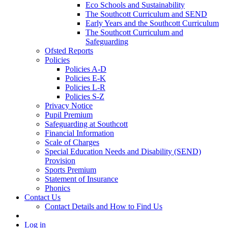
Eco Schools and Sustainability
The Southcott Curriculum and SEND
Early Years and the Southcott Curriculum
The Southcott Curriculum and
Safeguarding
Ofsted Reports
Policies
Policies A-D
Policies E-K
Policies L-R
Policies S-Z
Privacy Notice
Pupil Premium
Safeguarding at Southcott
Financial Information
Scale of Charges
Special Education Needs and Disability (SEND)
Provision
Sports Premium
Statement of Insurance
Phonics
Contact Us
Contact Details and How to Find Us
Log in