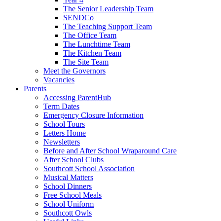
The Senior Leadership Team
SENDCo
The Teaching Support Team
The Office Team
The Lunchtime Team
The Kitchen Team
The Site Team
Meet the Governors
Vacancies
Parents
Accessing ParentHub
Term Dates
Emergency Closure Information
School Tours
Letters Home
Newsletters
Before and After School Wraparound Care
After School Clubs
Southcott School Association
Musical Matters
School Dinners
Free School Meals
School Uniform
Southcott Owls