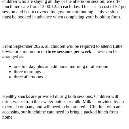
children who are staying all day or the afternoon session, we offer
lunchtime care from 12.00-12.25 each day. This is at a cost of £2 per
session and is not covered by government funding. This session
must be booked in advance when completing your booking form.
From September 2026, all children will be required to attend Little
Owls for a minimum of
three sessions per week
. These can be
arranged as:
one full day plus an additional morning or afternoon
three mornings
three afternoons
Healthy snacks are provided during both sessions. Children will
drink water from their water bottles or milk. Milk is provided by an
external company and will need to be ordered. Children who are
accessing our lunchtime care need to bring a packed lunch from
home.