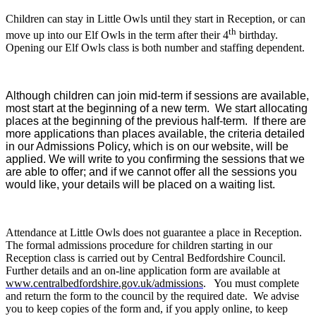
Children can stay in Little Owls until they start in Reception, or can
th
move up into our Elf Owls in the term after their 4
birthday.
Opening our Elf Owls class is both number and staffing dependent.
Although children can join mid-term if sessions are available,
most start at the beginning of a new term. We start allocating
places at the beginning of the previous half-term. If there are
more applications than places available, the criteria detailed
in our Admissions Policy, which is on our website, will be
applied. We will write to you confirming the sessions that we
are able to offer; and if we cannot offer all the sessions you
would like, your details will be placed on a waiting list.
Attendance at Little Owls does not guarantee a place in Reception.
The formal admissions procedure for children starting in our
Reception class is carried out by Central Bedfordshire Council.
Further details and an on-line application form are available at
www.centralbedfordshire.gov.uk/admissions
. You must complete
and return the form to the council by the required date. We advise
you to keep copies of the form and, if you apply online, to keep