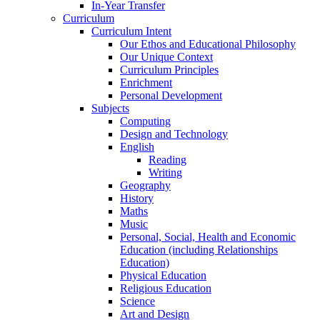
In-Year Transfer
Curriculum
Curriculum Intent
Our Ethos and Educational Philosophy
Our Unique Context
Curriculum Principles
Enrichment
Personal Development
Subjects
Computing
Design and Technology
English
Reading
Writing
Geography
History
Maths
Music
Personal, Social, Health and Economic
Education (including Relationships
Education)
Physical Education
Religious Education
Science
Art and Design