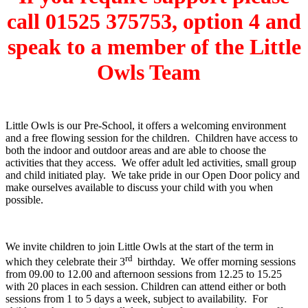
call 01525 375753, option 4 and
speak to a member of the Little
Owls Team
Little Owls is our Pre-School, it offers a welcoming environment
and a free flowing session for the children. Children have access to
both the indoor and outdoor areas and are able to choose the
activities that they access. We offer adult led activities, small group
and child initiated play. We take pride in our Open Door policy and
make ourselves available to discuss your child with you when
possible.
We invite children to join Little Owls at the start of the term in
rd
which they celebrate their 3
birthday. We offer morning sessions
from 09.00 to 12.00 and afternoon sessions from 12.25 to 15.25
with 20 places in each session. Children can attend either or both
sessions from 1 to 5 days a week, subject to availability. For