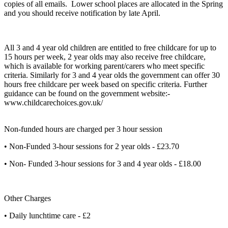
copies of all emails. Lower school places are allocated in the Spring
and you should receive notification by late April.
All 3 and 4 year old children are entitled to free childcare for up to
15 hours per week, 2 year olds may also receive free childcare,
which is available for working parent/carers who meet specific
criteria. Similarly for 3 and 4 year olds the government can offer 30
hours free childcare per week based on specific criteria. Further
guidance can be found on the government website:-
www.childcarechoices.gov.uk/
Non-funded hours are charged per 3 hour session
• Non-Funded 3-hour sessions for 2 year olds - £23.70
• Non- Funded 3-hour sessions for 3 and 4 year olds - £18.00
Other Charges
• Daily lunchtime care - £2