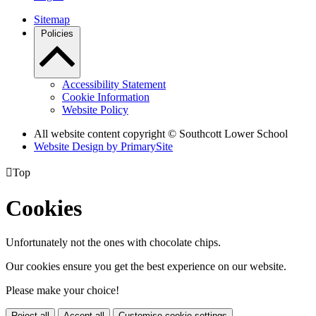
Sitemap
Policies
Accessibility Statement
Cookie Information
Website Policy
All website content copyright © Southcott Lower School
Website Design by PrimarySite

Top
Cookies
Unfortunately not the ones with chocolate chips.
Our cookies ensure you get the best experience on our website.
Please make your choice!
Reject all
Accept all
Customise cookie settings