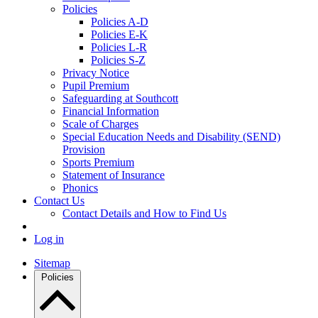
Policies
Policies A-D
Policies E-K
Policies L-R
Policies S-Z
Privacy Notice
Pupil Premium
Safeguarding at Southcott
Financial Information
Scale of Charges
Special Education Needs and Disability (SEND)
Provision
Sports Premium
Statement of Insurance
Phonics
Contact Us
Contact Details and How to Find Us
Log in
Sitemap
Policies