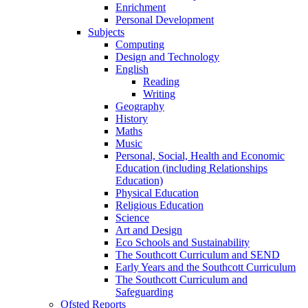
Enrichment
Personal Development
Subjects
Computing
Design and Technology
English
Reading
Writing
Geography
History
Maths
Music
Personal, Social, Health and Economic
Education (including Relationships
Education)
Physical Education
Religious Education
Science
Art and Design
Eco Schools and Sustainability
The Southcott Curriculum and SEND
Early Years and the Southcott Curriculum
The Southcott Curriculum and
Safeguarding
Ofsted Reports