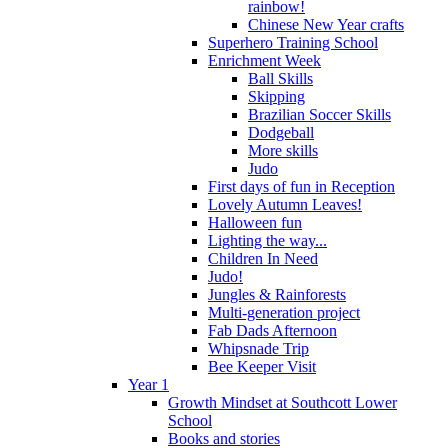
rainbow!
Chinese New Year crafts
Superhero Training School
Enrichment Week
Ball Skills
Skipping
Brazilian Soccer Skills
Dodgeball
More skills
Judo
First days of fun in Reception
Lovely Autumn Leaves!
Halloween fun
Lighting the way...
Children In Need
Judo!
Jungles & Rainforests
Multi-generation project
Fab Dads Afternoon
Whipsnade Trip
Bee Keeper Visit
Year 1
Growth Mindset at Southcott Lower
School
Books and stories