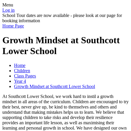
Menu
Log in
School Tour dates are now available - please look at our page for
booking information
Home Page
Growth Mindset at Southcott
Lower School
Home
Children
Class Pages
Year 4
Growth Mindset at Southcott Lower School
At Southcott Lower School, we work hard to instil a growth
mindset in all areas of the curriculum. Children are encouraged to try
their best, never give up, be kind to themselves and others and
understand that making mistakes helps us to learn. We believe that
supporting children to take risks and develop their resilience
provides an important life lesson, as well as maximising their
learning and personal growth in school. We have designed our own