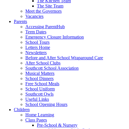
The Kitchen Team
The Site Team
Meet the Governors
Vacancies
Parents
Accessing ParentHub
Term Dates
Emergency Closure Information
School Tours
Letters Home
Newsletters
Before and After School Wraparound Care
After School Clubs
Southcott School Association
Musical Matters
School Dinners
Free School Meals
School Uniform
Southcott Owls
Useful Links
School Opening Hours
Children
Home Learning
Class Pages
Pre-School & Nursery