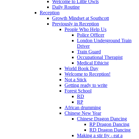
Welcome to Little Owls
Daily Routine
Reception
Growth Mindset at Southcott
Previously in Reception
People Who Help Us
Police Officer
London Underground Train
Driver
Train Guard
Occupational Therapist
Medical Ethicist
World Book Day
Welcome to Reception!
Not a Stick
Getting ready to write
Forest School
RD
RP
African drumming
Chinese New Year
Chinese Dragon Dancing
RP Dragon Dancing
RD Dragon Dancing
Making a stir fry - eat a