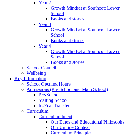
Year 2
Growth Mindset at Southcott Lower
School
Books and stories
Year 3
Growth Mindset at Southcott Lower
School
Books and stories
Year 4
Growth Mindset at Southcott Lower
School
Books and stories
School Council
Wellbeing
Key Information
School Opening Hours
Admissions (Pre-School and Main School)
Pre-School
Starting School
In-Year Transfer
Curriculum
Curriculum Intent
Our Ethos and Educational Philosophy
Our Unique Context
Curriculum Principles