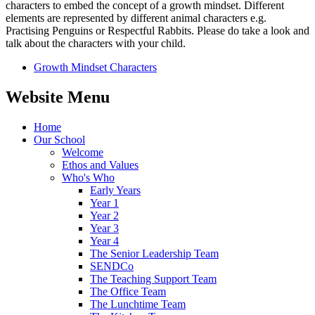
characters to embed the concept of a growth mindset. Different
elements are represented by different animal characters e.g.
Practising Penguins or Respectful Rabbits. Please do take a look and
talk about the characters with your child.
Growth Mindset Characters
Website Menu
Home
Our School
Welcome
Ethos and Values
Who's Who
Early Years
Year 1
Year 2
Year 3
Year 4
The Senior Leadership Team
SENDCo
The Teaching Support Team
The Office Team
The Lunchtime Team