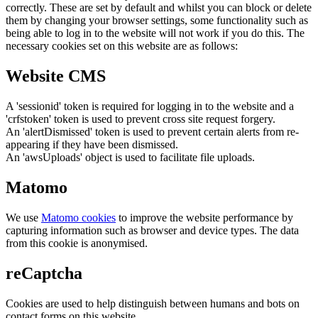
correctly. These are set by default and whilst you can block or delete
them by changing your browser settings, some functionality such as
being able to log in to the website will not work if you do this. The
necessary cookies set on this website are as follows:
Website CMS
A 'sessionid' token is required for logging in to the website and a
'crfstoken' token is used to prevent cross site request forgery.
An 'alertDismissed' token is used to prevent certain alerts from re-
appearing if they have been dismissed.
An 'awsUploads' object is used to facilitate file uploads.
Matomo
We use
Matomo cookies
to improve the website performance by
capturing information such as browser and device types. The data
from this cookie is anonymised.
reCaptcha
Cookies are used to help distinguish between humans and bots on
contact forms on this website.