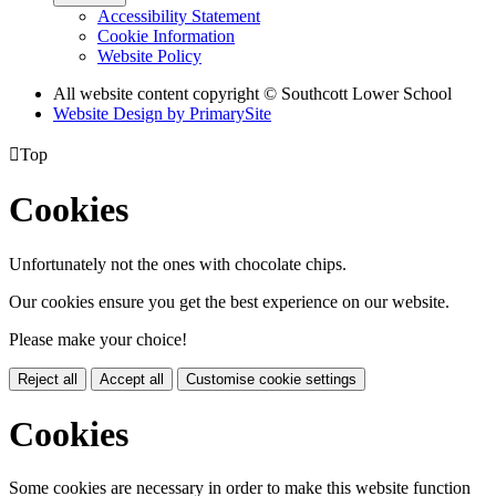
Accessibility Statement
Cookie Information
Website Policy
All website content copyright © Southcott Lower School
Website Design by PrimarySite

Top
Cookies
Unfortunately not the ones with chocolate chips.
Our cookies ensure you get the best experience on our website.
Please make your choice!
Reject all
Accept all
Customise cookie settings
Cookies
Some cookies are necessary in order to make this website function