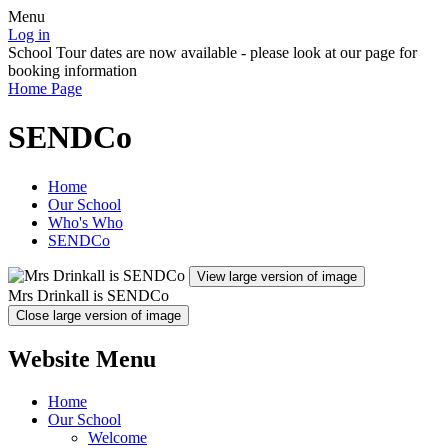
Menu
Log in
School Tour dates are now available - please look at our page for
booking information
Home Page
SENDCo
Home
Our School
Who's Who
SENDCo
View large version of image
Mrs Drinkall is SENDCo
Close large version of image
Website Menu
Home
Our School
Welcome