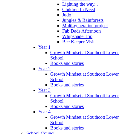
Lighting the way...
Children In Need
Judo!
Jungles & Rainforests
Multi-generation project
Fab Dads Afternoon
Whipsnade Trip
Bee Keeper Visit
Year 1
Growth Mindset at Southcott Lower
School
Books and stories
Year 2
Growth Mindset at Southcott Lower
School
Books and stories
Year 3
Growth Mindset at Southcott Lower
School
Books and stories
Year 4
Growth Mindset at Southcott Lower
School
Books and stories
School Council