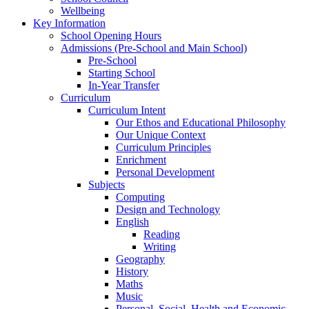
Wellbeing
Key Information
School Opening Hours
Admissions (Pre-School and Main School)
Pre-School
Starting School
In-Year Transfer
Curriculum
Curriculum Intent
Our Ethos and Educational Philosophy
Our Unique Context
Curriculum Principles
Enrichment
Personal Development
Subjects
Computing
Design and Technology
English
Reading
Writing
Geography
History
Maths
Music
Personal, Social, Health and Economic