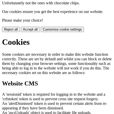
Unfortunately not the ones with chocolate chips.
Our cookies ensure you get the best experience on our website.
Please make your choice!
Reject all
Accept all
Customise cookie settings
Cookies
Some cookies are necessary in order to make this website function
correctly. These are set by default and whilst you can block or delete
them by changing your browser settings, some functionality such as
being able to log in to the website will not work if you do this. The
necessary cookies set on this website are as follows:
Website CMS
A 'sessionid' token is required for logging in to the website and a
'crfstoken' token is used to prevent cross site request forgery.
An 'alertDismissed' token is used to prevent certain alerts from re-
appearing if they have been dismissed.
An 'awsUploads' object is used to facilitate file uploads.