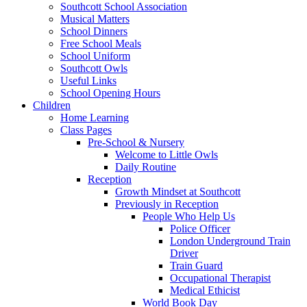
Southcott School Association
Musical Matters
School Dinners
Free School Meals
School Uniform
Southcott Owls
Useful Links
School Opening Hours
Children
Home Learning
Class Pages
Pre-School & Nursery
Welcome to Little Owls
Daily Routine
Reception
Growth Mindset at Southcott
Previously in Reception
People Who Help Us
Police Officer
London Underground Train
Driver
Train Guard
Occupational Therapist
Medical Ethicist
World Book Day