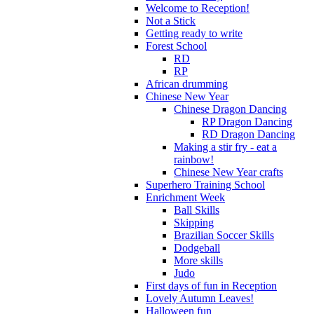
Welcome to Reception!
Not a Stick
Getting ready to write
Forest School
RD
RP
African drumming
Chinese New Year
Chinese Dragon Dancing
RP Dragon Dancing
RD Dragon Dancing
Making a stir fry - eat a
rainbow!
Chinese New Year crafts
Superhero Training School
Enrichment Week
Ball Skills
Skipping
Brazilian Soccer Skills
Dodgeball
More skills
Judo
First days of fun in Reception
Lovely Autumn Leaves!
Halloween fun