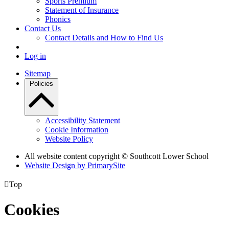
Sports Premium
Statement of Insurance
Phonics
Contact Us
Contact Details and How to Find Us
Log in
Sitemap
Policies
Accessibility Statement
Cookie Information
Website Policy
All website content copyright © Southcott Lower School
Website Design by PrimarySite

Top
Cookies