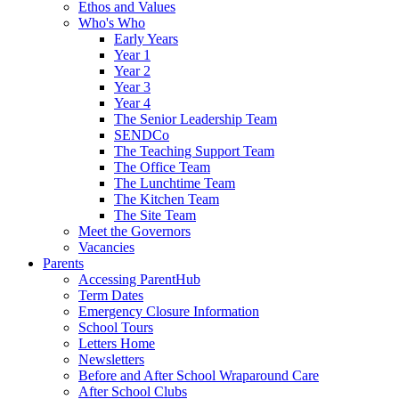
Ethos and Values
Who's Who
Early Years
Year 1
Year 2
Year 3
Year 4
The Senior Leadership Team
SENDCo
The Teaching Support Team
The Office Team
The Lunchtime Team
The Kitchen Team
The Site Team
Meet the Governors
Vacancies
Parents
Accessing ParentHub
Term Dates
Emergency Closure Information
School Tours
Letters Home
Newsletters
Before and After School Wraparound Care
After School Clubs