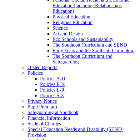
Education (including Relationships
Education)
Physical Education
Religious Education
Science
Art and Design
Eco Schools and Sustainability
The Southcott Curriculum and SEND
Early Years and the Southcott Curriculum
The Southcott Curriculum and
Safeguarding
Ofsted Reports
Policies
Policies A-D
Policies E-K
Policies L-R
Policies S-Z
Privacy Notice
Pupil Premium
Safeguarding at Southcott
Financial Information
Scale of Charges
Special Education Needs and Disability (SEND)
Provision